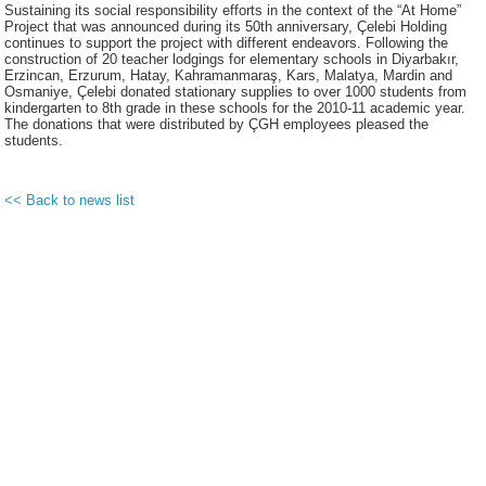
Sustaining its social responsibility efforts in the context of the “At Home”
Project that was announced during its 50th anniversary, Çelebi Holding
continues to support the project with different endeavors. Following the
construction of 20 teacher lodgings for elementary schools in Diyarbakır,
Erzincan, Erzurum, Hatay, Kahramanmaraş, Kars, Malatya, Mardin and
Osmaniye, Çelebi donated stationary supplies to over 1000 students from
kindergarten to 8th grade in these schools for the 2010-11 academic year.
The donations that were distributed by ÇGH employees pleased the
students.
<< Back to news list