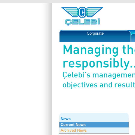
Corporate
Managing th
responsibly..
Çelebi’s management
objectives and result
News
Current News
Archived News