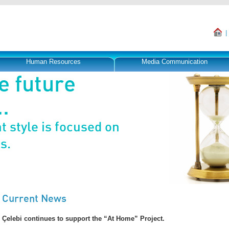
Human Resources
Media Communication
e future
.
 style is focused on
s.
Current News
Çelebi continues to support the “At Home” Project.