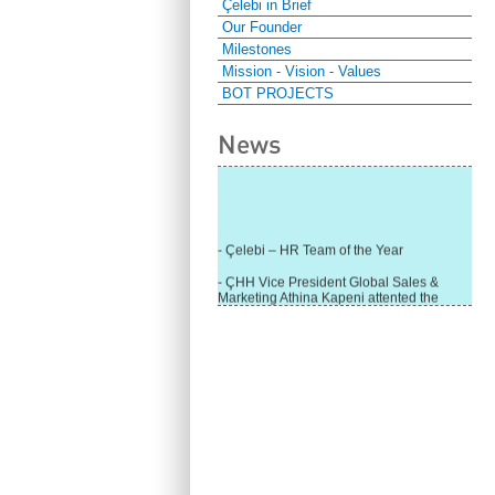
Çelebi in Brief
Our Founder
Milestones
Mission - Vision - Values
BOT PROJECTS
News
- Çelebi – HR Team of the Year
- ÇHH Vice President Global Sales &
Marketing Athina Kapeni attented the
panel during Air Cargo India!
- Çelebi Delhi Cargo Terminal received
"Cargo Ground handler of the Year"!
- Ramp services by Çelebi Delhi GH to
Cathay Pacific Cargo
- ÇelebiNas' passenger, ramp, cargo,
warehouse services to Cathay Pacific!
- Skalite 2015 Award to Çelebi Ground