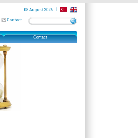
08 August 2026
Contact
Contact