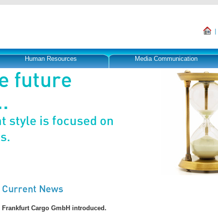
Human Resources
Media Communication
e future
.
 style is focused on
s.
Current News
Frankfurt Cargo GmbH introduced.