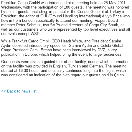
Frankfurt Cargo GmbH was introduced at a meeting held on 25 May 2011,
Wednesday, with the participation of 180 guests. The meeting was honored
by select guests, including, in particular, the Consul General of Turkey in
Frankfurt, the editor of GHI (Ground Handling International) Alvyn Brice who
flew in from London specifically to attend our meeting, Fraport Board
member Peter Schmitz, two SVPs and directors of Cargo City South, as
well as our customers who were represented by top level executives and all
our rivals except WSF.
While Frankfurt Cargo GmbH CEO Heath White, and President Samim
Aydın delivered introductory speeches, Samim Aydın and Çelebi Global
Cargo President Cemil Erman have been interviewed by DVZ, a key
publication in Europe, which helped bring the event to larger audiences.
Our guests were given a guided tour of our facility, during which information
on the facility was provided in English, Turkish and German. The meeting
started at 16:30 hours, and unusually continued long into the night, which
was considered an indication of the high regard our guests hold in Çelebi.
<< Back to news list