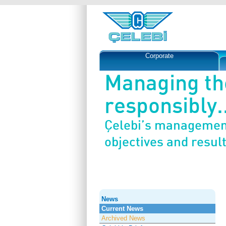
Corporate
Managing th
responsibly..
Çelebi’s management
objectives and result
News
Current News
Archived News