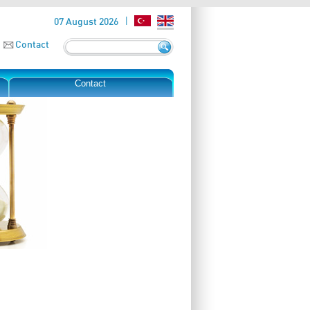
07 August 2026
Contact
Contact