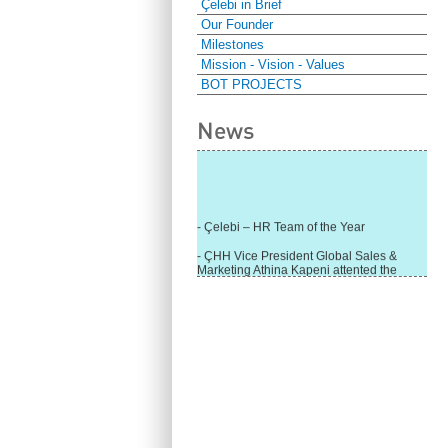
Çelebi in Brief
Our Founder
Milestones
Mission - Vision - Values
BOT PROJECTS
News
- Çelebi – HR Team of the Year
- ÇHH Vice President Global Sales &
Marketing Athina Kapeni attented the
panel during Air Cargo India!
- Çelebi Delhi Cargo Terminal received
"Cargo Ground handler of the Year"!
- Ramp services by Çelebi Delhi GH to
Cathay Pacific Cargo
- ÇelebiNas' passenger, ramp, cargo,
warehouse services to Cathay Pacific!
- Skalite 2015 Award to Çelebi Ground