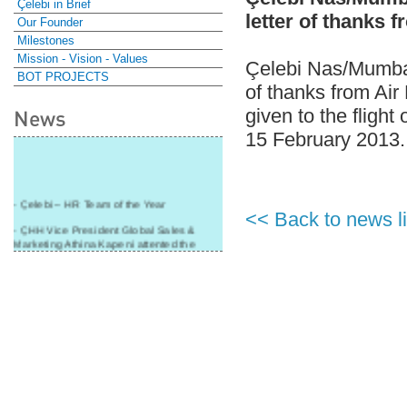
Çelebi in Brief
letter of thanks 
Our Founder
Milestones
Mission - Vision - Values
Çelebi Nas/Mumbai-
BOT PROJECTS
of thanks from Air
given to the flight
News
15 February 2013.
- Çelebi – HR Team of the Year
<< Back to news li
- ÇHH Vice President Global Sales &
Marketing Athina Kapeni attented the
panel during Air Cargo India!
- Çelebi Delhi Cargo Terminal received
"Cargo Ground handler of the Year"!
- Ramp services by Çelebi Delhi GH to
Cathay Pacific Cargo
- ÇelebiNas' passenger, ramp, cargo,
warehouse services to Cathay Pacific!
- Skalite 2015 Award to Çelebi Ground