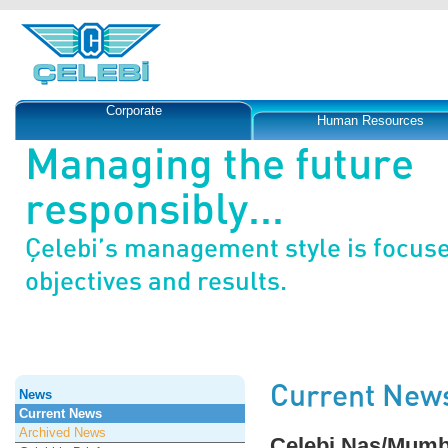
Corporate
Human Resources
Managing the future
responsibly...
Çelebi’s management style is focus
objectives and results.
Current New
News
Current News
Archived News
Çelebi Nas/Mumba