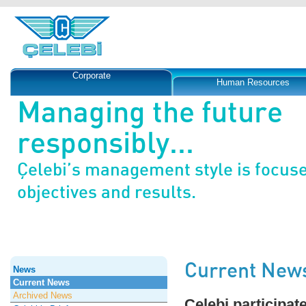
Corporate
Human Resources
Managing the future
responsibly...
Çelebi’s management style is focus
objectives and results.
Current New
News
Current News
Archived News
Çelebi participat