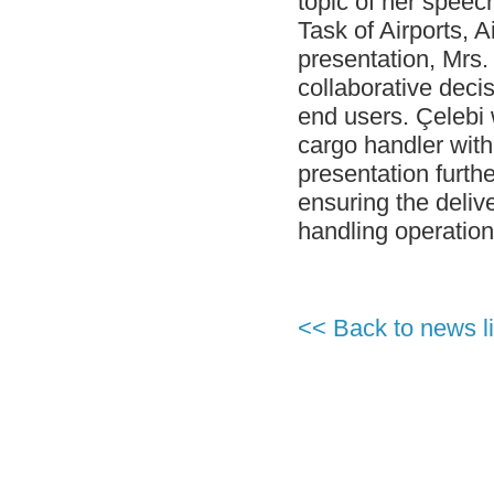
topic of her speec
Handling in Airport Ground Services
category.
Task of Airports, 
- G-20 Summit and Perfect Service by
presentation, Mrs.
CGH Antalya Station Team!
collaborative decis
- Çelebi Aviation Holding Group CEO
end users. Çelebi
Onno Boots on Cover of "Air Cargo
Update" Magazine!
cargo handler wit
- Çelebi Running Team "Çelebrities" at
presentation furthe
TOÇEV Charity Run!
ensuring the delive
- Çelebi Group CEO, Mr. Onno Boots has
been Speaker at the Indonesia Airports &
handling operation
Aviation Business Forum 2015!
- ISAGO audit at Çelebi Delhi Ground
Handling completed successfully!
- Ms. Canan Çelebioğlu assigned as
<< Back to news li
DEIK's Turkey-Inda Business Council
Chairman
- ÇGH Bodrum Station has been certified
as " Unimpaired Airport Company
- ÇGH Dalaman Station has been certified
as " Unimpaired Airport Company
- Elvan Hamidoğlu, Çelebi Aviation
Holding's President-Financial Affairs has