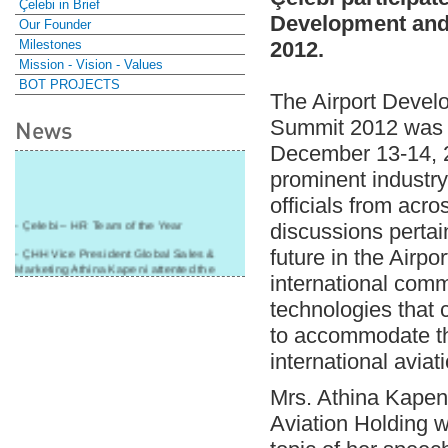
Çelebi in Brief
Development an
Our Founder
Milestones
2012.
Mission - Vision - Values
BOT PROJECTS
The Airport Deve
Summit 2012 was h
News
December 13-14, 2
prominent industr
officials from acro
- Çelebi – HR Team of the Year
discussions pertai
- ÇHH Vice President Global Sales &
future in the Airp
Marketing Athina Kapeni attented the
international comm
panel during Air Cargo India!
technologies that c
- Çelebi Delhi Cargo Terminal received
"Cargo Ground handler of the Year"!
to accommodate t
- Ramp services by Çelebi Delhi GH to
international aviat
Cathay Pacific Cargo
Mrs. Athina Kapeni
- ÇelebiNas' passenger, ramp, cargo,
warehouse services to Cathay Pacific!
Aviation Holding 
- Skalite 2015 Award to Çelebi Ground