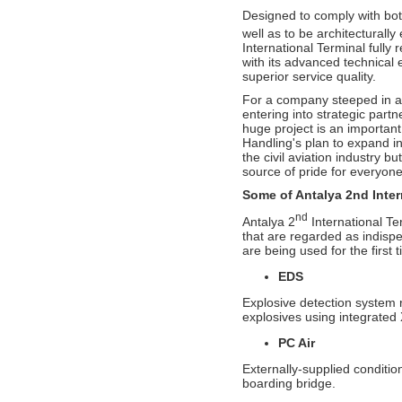
Handling in Airport Ground Services
category.
Designed to comply with bot
well as to be architecturally
- G-20 Summit and Perfect Service by
International Terminal fully r
CGH Antalya Station Team!
with its advanced technical
superior service quality.
- Çelebi Aviation Holding Group CEO
Onno Boots on Cover of "Air Cargo
For a company steeped in a 
Update" Magazine!
entering into strategic partne
huge project is an importan
- Çelebi Running Team "Çelebrities" at
Handling's plan to expand in
TOÇEV Charity Run!
the civil aviation industry b
- Çelebi Group CEO, Mr. Onno Boots has
source of pride for everyone
been Speaker at the Indonesia Airports &
Aviation Business Forum 2015!
Some of Antalya 2nd Intern
nd
- ISAGO audit at Çelebi Delhi Ground
Antalya 2
International Te
Handling completed successfully!
that are regarded as indisp
are being used for the first t
- Ms. Canan Çelebioğlu assigned as
DEIK's Turkey-Inda Business Council
EDS
Chairman
Explosive detection system 
- ÇGH Bodrum Station has been certified
explosives using integrated
as " Unimpaired Airport Company
PC Air
- ÇGH Dalaman Station has been certified
as " Unimpaired Airport Company
Externally-supplied conditio
boarding bridge.
- Elvan Hamidoğlu, Çelebi Aviation
Holding's President-Financial Affairs has