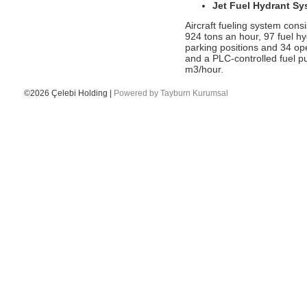
Jet Fuel Hydrant Sy
been speaker at two conferences.
Aircraft fueling system consi
- Ms. Canan Çelebioğlu assigned as
924 tons an hour, 97 fuel h
DEIK's Turkey-Inda Business Council
parking positions and 34 op
Chairman
and a PLC-controlled fuel pu
- Qatar Airlines has selected Çelebi
m3/hour.
Ground Handling as their freighter
handling partner in Delhi
©2026 Çelebi Holding |
Powered by Tayburn Kurumsal
- The first London Gatwick flight was
welcomed by Celebi Austria
- Çelebi Delhi Cargo Terminal received a
Certificate of Appreciation by Cathay
Pacific Airways
- 2015.04.28- ONNO BOOTS INTERVIEW-
MARTIN ROEBUCK
- 2015 July - OBoots - Unibusiness
Interview
- Çelebi Aviation Holding’s objective is to
be global brand in five years
- 50 MOST POWERFUL HR LEADERS
- Çelebi Akademi IV mezunlarını verdi.
- Çelebi Delhi Cargo Terminal