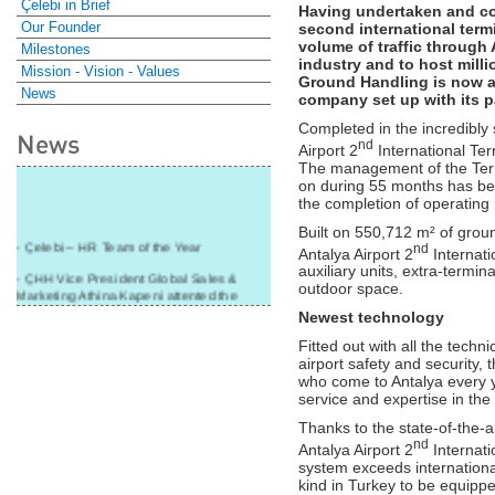
Çelebi in Brief
Having undertaken and co
Our Founder
second international termi
volume of traffic through 
Milestones
industry and to host mill
Mission - Vision - Values
Ground Handling is now a
News
company set up with its p
Completed in the incredibly 
News
nd
Airport 2
International Ter
The management of the Term
on during 55 months has be
the completion of operating
Built on 550,712 m² of groun
- Çelebi – HR Team of the Year
nd
Antalya Airport 2
Internati
auxiliary units, extra-termin
- ÇHH Vice President Global Sales &
outdoor space.
Marketing Athina Kapeni attented the
panel during Air Cargo India!
Newest technology
- Çelebi Delhi Cargo Terminal received
Fitted out with all the tec
"Cargo Ground handler of the Year"!
airport safety and security, t
who come to Antalya every y
- Ramp services by Çelebi Delhi GH to
service and expertise in the 
Cathay Pacific Cargo
Thanks to the state-of-the-
- ÇelebiNas' passenger, ramp, cargo,
nd
Antalya Airport 2
Internati
warehouse services to Cathay Pacific!
system exceeds international s
- Skalite 2015 Award to Çelebi Ground
kind in Turkey to be equippe