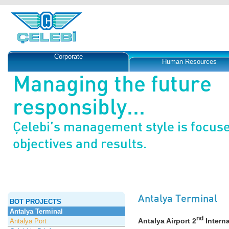
Corporate
Human Resources
Managing the future
responsibly...
Çelebi’s management style is focus
objectives and results.
Antalya Terminal
BOT PROJECTS
Antalya Terminal
nd
Antalya Airport 2
Interna
Antalya Port